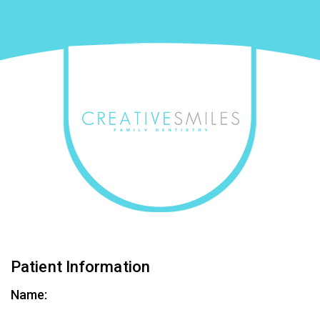
Patient Information
Name: