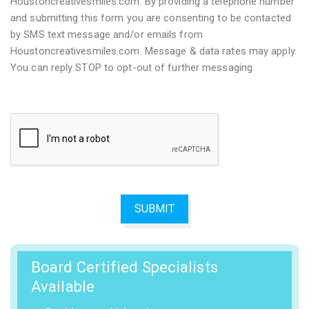
Houstoncreativesmiles.com. By providing a telephone number
and submitting this form you are consenting to be contacted
by SMS text message and/or emails from
Houstoncreativesmiles.com. Message & data rates may apply.
You can reply STOP to opt-out of further messaging.
Board Certified Specialists
Available