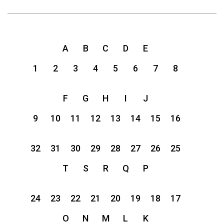
A
B
C
D
E
1
2
3
4
5
6
7
8
F
G
H
I
J
9
10
11
12
13
14
15
16
32
31
30
29
28
27
26
25
T
S
R
Q
P
24
23
22
21
20
19
18
17
O
N
M
L
K