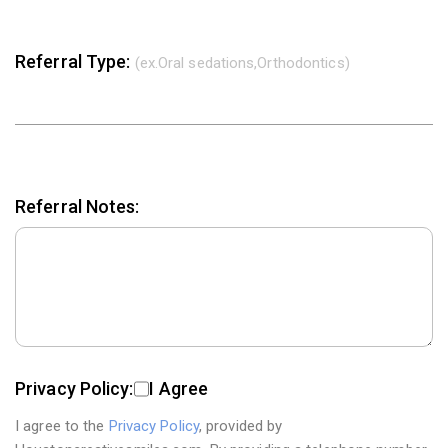
Referral Type:
(ex.Oral sedations,Orthodontics)
Referral Notes:
Privacy Policy:
I Agree
I agree to the
Privacy Policy
, provided by