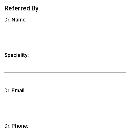
Referred By
Dr. Name:
Speciality:
Dr. Email:
Dr. Phone: