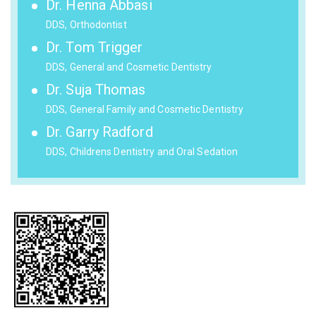
Dr. Henna Abbasi
DDS, Orthodontist
Dr. Tom Trigger
DDS, General and Cosmetic Dentistry
Dr. Suja Thomas
DDS, General Family and Cosmetic Dentistry
Dr. Garry Radford
DDS, Childrens Dentistry and Oral Sedation