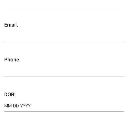
Email:
Phone:
DOB: