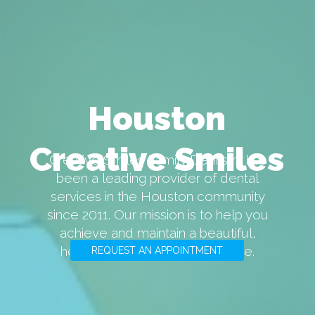
Houston
Creative Smiles
Creative Smiles Family Dentistry has
been a leading provider of dental
services in the Houston community
since 2011. Our mission is to help you
achieve and maintain a beautiful,
healthy smile for years to come.
REQUEST AN APPOINTMENT