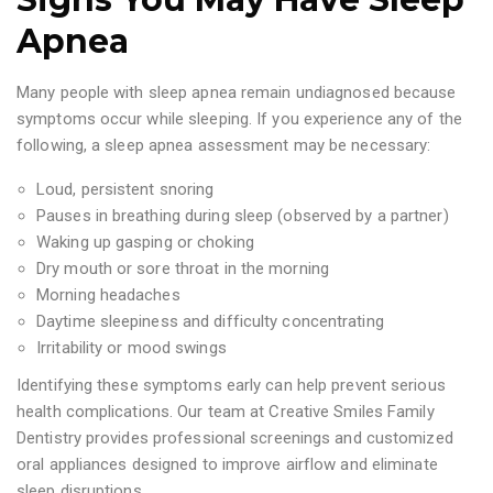
Apnea
Many people with sleep apnea remain undiagnosed because
symptoms occur while sleeping. If you experience any of the
following, a sleep apnea assessment may be necessary:
Loud, persistent snoring
Pauses in breathing during sleep (observed by a partner)
Waking up gasping or choking
Dry mouth or sore throat in the morning
Morning headaches
Daytime sleepiness and difficulty concentrating
Irritability or mood swings
Identifying these symptoms early can help prevent serious
health complications. Our team at Creative Smiles Family
Dentistry provides professional screenings and customized
oral appliances designed to improve airflow and eliminate
sleep disruptions.