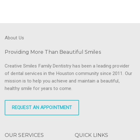
About Us
Providing More Than Beautiful Smiles
Creative Smiles Family Dentistry has been a leading provider
of dental services in the Houston community since 2011. Our
mission is to help you achieve and maintain a beautiful,
healthy smile for years to come.
REQUEST AN APPOINTMENT
OUR SERVICES
QUICK LINKS