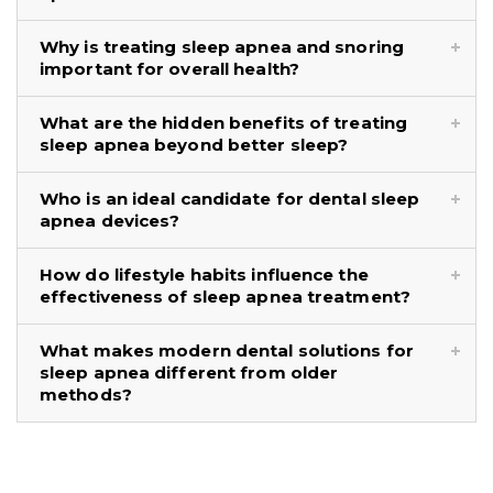
Why is treating sleep apnea and snoring
important for overall health?
What are the hidden benefits of treating
sleep apnea beyond better sleep?
Who is an ideal candidate for dental sleep
apnea devices?
How do lifestyle habits influence the
effectiveness of sleep apnea treatment?
What makes modern dental solutions for
sleep apnea different from older
methods?