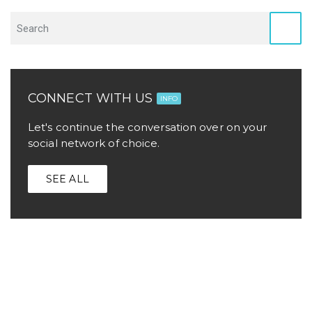
CONNECT WITH US
INFO
Let's continue the conversation over on your
social network of choice.
SEE ALL