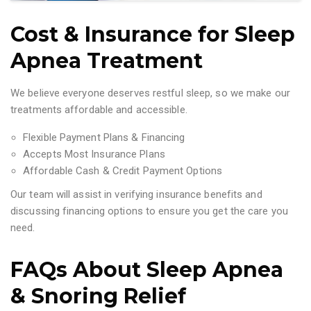
Cost & Insurance for Sleep
Apnea Treatment
We believe everyone deserves restful sleep, so we make our
treatments affordable and accessible.
Flexible Payment Plans & Financing
Accepts Most Insurance Plans
Affordable Cash & Credit Payment Options
Our team will assist in verifying insurance benefits and
discussing financing options to ensure you get the care you
need.
FAQs About Sleep Apnea
& Snoring Relief