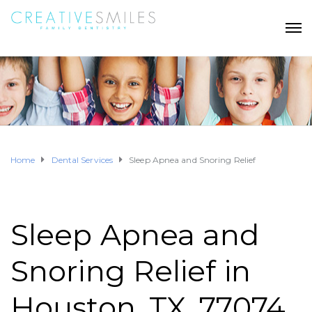
Home
Dental Services
Sleep Apnea and Snoring Relief
Sleep Apnea and
Snoring Relief in
Houston, TX, 77074