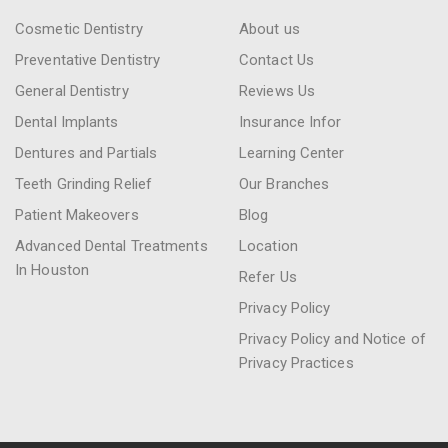
Cosmetic Dentistry
About us
Preventative Dentistry
Contact Us
General Dentistry
Reviews Us
Dental Implants
Insurance Infor
Dentures and Partials
Learning Center
Teeth Grinding Relief
Our Branches
Patient Makeovers
Blog
Advanced Dental Treatments
Location
In Houston
Refer Us
Privacy Policy
Privacy Policy and Notice of
Privacy Practices