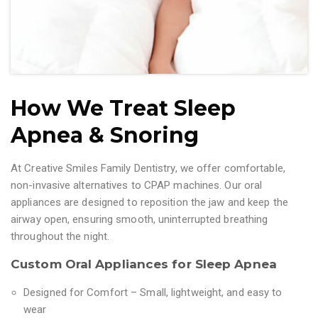
How We Treat Sleep
Apnea & Snoring
At Creative Smiles Family Dentistry, we offer comfortable,
non-invasive alternatives to CPAP machines. Our oral
appliances are designed to reposition the jaw and keep the
airway open, ensuring smooth, uninterrupted breathing
throughout the night.
Custom Oral Appliances for Sleep Apnea
Designed for Comfort – Small, lightweight, and easy to
wear