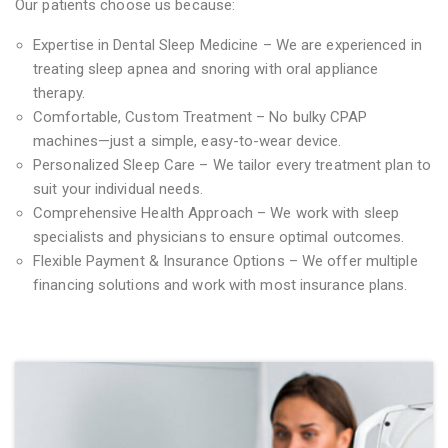
Our patients choose us because:
Expertise in Dental Sleep Medicine – We are experienced in
treating sleep apnea and snoring with oral appliance
therapy.
Comfortable, Custom Treatment – No bulky CPAP
machines—just a simple, easy-to-wear device.
Personalized Sleep Care – We tailor every treatment plan to
suit your individual needs.
Comprehensive Health Approach – We work with sleep
specialists and physicians to ensure optimal outcomes.
Flexible Payment & Insurance Options – We offer multiple
financing solutions and work with most insurance plans.