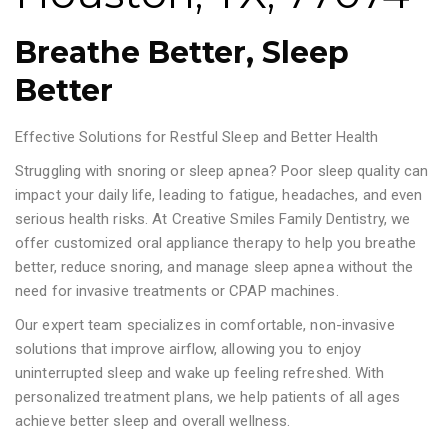
Breathe Better, Sleep
Better
Effective Solutions for Restful Sleep and Better Health
Struggling with snoring or sleep apnea? Poor sleep quality can
impact your daily life, leading to fatigue, headaches, and even
serious health risks. At Creative Smiles Family Dentistry, we
offer customized oral appliance therapy to help you breathe
better, reduce snoring, and manage sleep apnea without the
need for invasive treatments or CPAP machines.
Our expert team specializes in comfortable, non-invasive
solutions that improve airflow, allowing you to enjoy
uninterrupted sleep and wake up feeling refreshed. With
personalized treatment plans, we help patients of all ages
achieve better sleep and overall wellness.