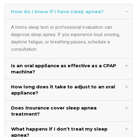
How do I know if I have sleep apnea?
A home sleep test or professional evaluation can
diagnose sleep apnea. If you experience loud snoring,
daytime fatigue, or breathing pauses, schedule a
consultation.
Is an oral appliance as effective as a CPAP
machine?
How long does it take to adjust to an oral
appliance?
Does insurance cover sleep apnea
treatment?
What happens if I don’t treat my sleep
apnea?