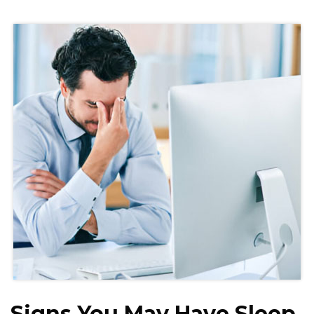
Signs You May Have Sleep