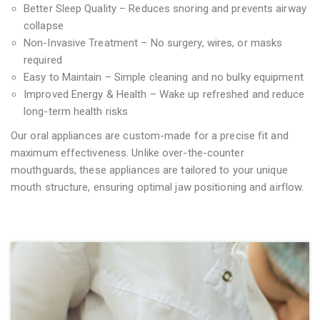
Better Sleep Quality – Reduces snoring and prevents airway
collapse
Non-Invasive Treatment – No surgery, wires, or masks
required
Easy to Maintain – Simple cleaning and no bulky equipment
Improved Energy & Health – Wake up refreshed and reduce
long-term health risks
Our oral appliances are custom-made for a precise fit and
maximum effectiveness. Unlike over-the-counter
mouthguards, these appliances are tailored to your unique
mouth structure, ensuring optimal jaw positioning and airflow.