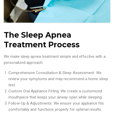
The Sleep Apnea
Treatment Process
We make sleep apnea treatment simple and effective with a
personalized approach:
Comprehensive Consultation & Sleep Assessment: We
review your symptoms and may recommend a home sleep
test.
Custom Oral Appliance Fitting: We create a customized
mouthpiece that keeps your airway open while sleeping.
Follow-Up & Adjustments: We ensure your appliance fits
comfortably and functions properly for optimal results.