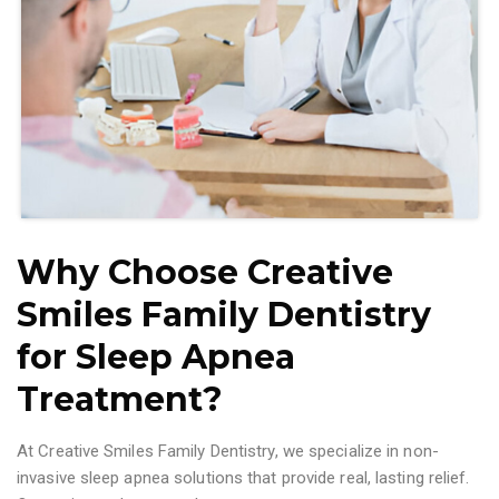
Why Choose Creative
Smiles Family Dentistry
for Sleep Apnea
Treatment?
At Creative Smiles Family Dentistry, we specialize in non-
invasive sleep apnea solutions that provide real, lasting relief.