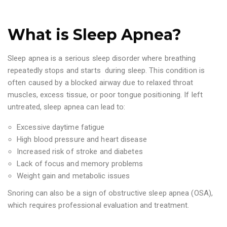
What is Sleep Apnea?
Sleep apnea is a serious sleep disorder where breathing
repeatedly stops and starts during sleep. This condition is
often caused by a blocked airway due to relaxed throat
muscles, excess tissue, or poor tongue positioning. If left
untreated, sleep apnea can lead to:
Excessive daytime fatigue
High blood pressure and heart disease
Increased risk of stroke and diabetes
Lack of focus and memory problems
Weight gain and metabolic issues
Snoring can also be a sign of obstructive sleep apnea (OSA),
which requires professional evaluation and treatment.