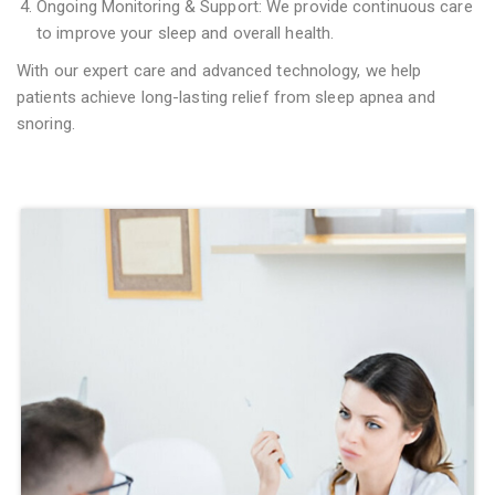
Ongoing Monitoring & Support: We provide continuous care
to improve your sleep and overall health.
With our expert care and advanced technology, we help
patients achieve long-lasting relief from sleep apnea and
snoring.