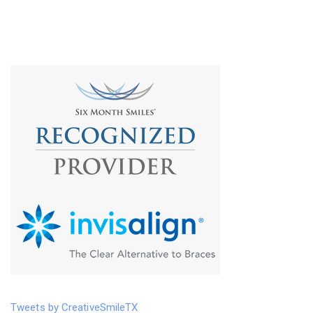
Tweets by CreativeSmileTX