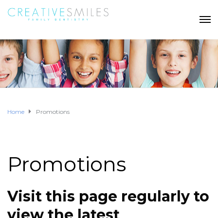
Home
Promotions
Promotions
Visit this page regularly to
view the latest