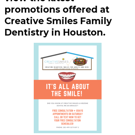
promotions offered at
Creative Smiles Family
Dentistry in Houston.