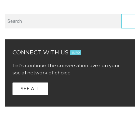
CONNECT WITH US
INFO
Let's continue the conversation over on your
social network of choice.
SEE ALL