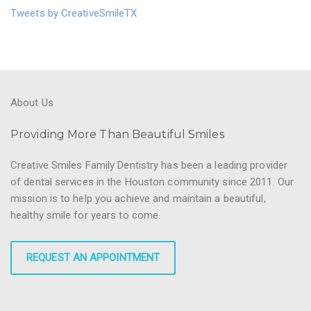
Tweets by CreativeSmileTX
About Us
Providing More Than Beautiful Smiles
Creative Smiles Family Dentistry has been a leading provider
of dental services in the Houston community since 2011. Our
mission is to help you achieve and maintain a beautiful,
healthy smile for years to come.
REQUEST AN APPOINTMENT