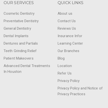
OUR SERVICES
QUICK LINKS
Cosmetic Dentistry
About us
Preventative Dentistry
Contact Us
General Dentistry
Reviews Us
Dental Implants
Insurance Infor
Dentures and Partials
Learning Center
Teeth Grinding Relief
Our Branches
Patient Makeovers
Blog
Advanced Dental Treatments
Location
In Houston
Refer Us
Privacy Policy
Privacy Policy and Notice of
Privacy Practices