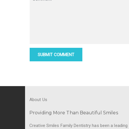
About Us
Providing More Than Beautiful Smiles
Creative Smiles Family Dentistry has been a leading