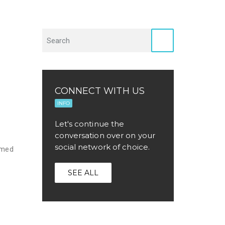
CONNECT WITH US
INFO
Let's continue the
conversation over on your
social network of choice.
rmed
SEE ALL