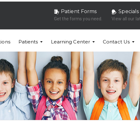
Patient Forms
Specials
Get the forms you need.
View all our la
ions
Patients
Learning Center
Contact Us