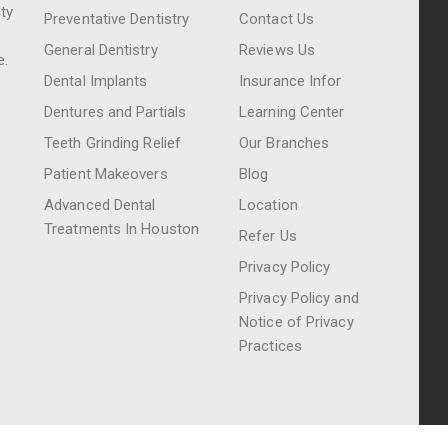
ty
Preventative Dentistry
Contact Us
General Dentistry
Reviews Us
e.
Dental Implants
Insurance Infor
Dentures and Partials
Learning Center
Teeth Grinding Relief
Our Branches
Patient Makeovers
Blog
Advanced Dental
Location
Treatments In Houston
Refer Us
Privacy Policy
Privacy Policy and
Notice of Privacy
Practices