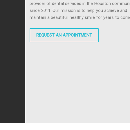
provider of dental services in the Houston communi
since 2011. Our mission is to help you achieve and
maintain a beautiful, healthy smile for years to com
REQUEST AN APPOINTMENT