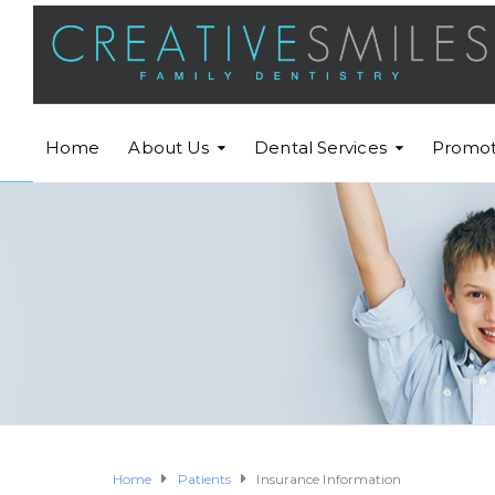
Home
About Us
Dental Services
Promot
Home
Patients
Insurance Information