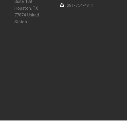
Suite 108
281-754-4811
Houston, TX
77074 United
States