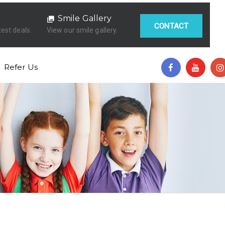
Smile Gallery
CONTACT
test deals.
View our smile gallery.
Refer Us