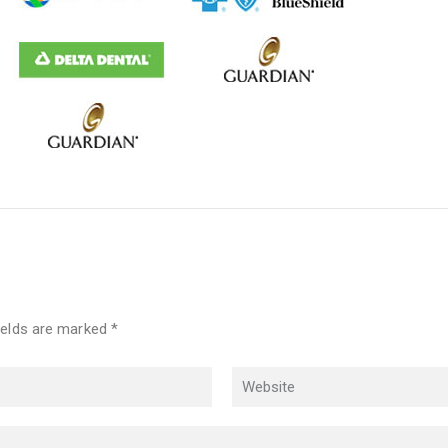
ields are marked *