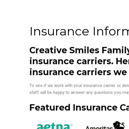
Insurance Infor
Creative Smiles Fami
insurance carriers. Her
insurance carriers we
To see if we work with your insurance carrier or den
staff will be happy to answer any questions you ma
Featured Insurance Ca