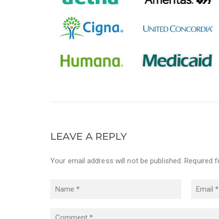
LEAVE A REPLY
Your email address will not be published. Required f