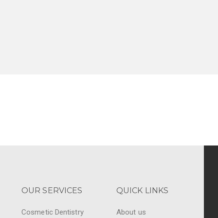
OUR SERVICES
QUICK LINKS
Cosmetic Dentistry
About us