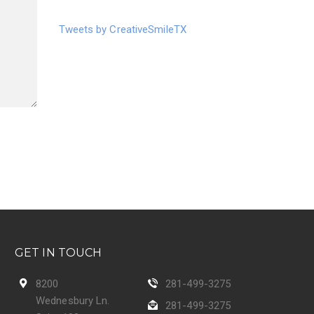
Tweets by CreativeSmileTX
GET IN TOUCH
8200
281-499-3275
Wednesbury Ln.
281-499-3275