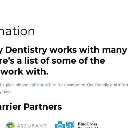
mation
ly Dentistry works with many
e’s a list of some of the
 work with.
tal plan, please
call our office
for assistance. Our friendly and info
y have.
rrier Partners