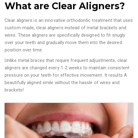
What are Clear Aligners?
Clear aligners is an innovative orthodontic treatment that uses
custom-made, clear aligners instead of metal brackets and
wires. These aligners are specifically designed to fit snugly
over your teeth and gradually move them into the desired
position over time.
Unlike metal braces that require frequent adjustments, clear
aligners are changed every 1-2 weeks to maintain consistent
pressure on your teeth for effective movement. It results A
beautifully aligned smile without the hassle of wires and
brackets!