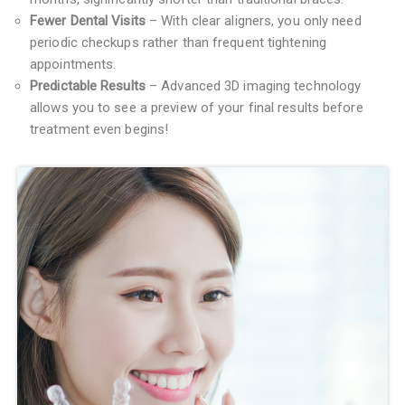
Fewer Dental Visits
– With clear aligners, you only need
periodic checkups rather than frequent tightening
appointments.
Predictable Results
– Advanced 3D imaging technology
allows you to see a preview of your final results before
treatment even begins!