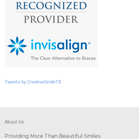
Tweets by CreativeSmileTX
About Us
Providing More Than Beautiful Smiles