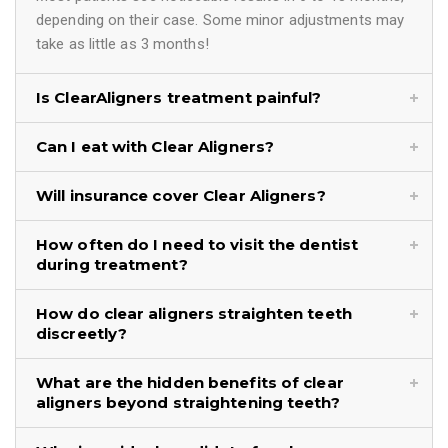
depending on their case. Some minor adjustments may
take as little as 3 months!
Is ClearAligners treatment painful?
Can I eat with Clear Aligners?
Will insurance cover Clear Aligners?
How often do I need to visit the dentist
during treatment?
How do clear aligners straighten teeth
discreetly?
What are the hidden benefits of clear
aligners beyond straightening teeth?