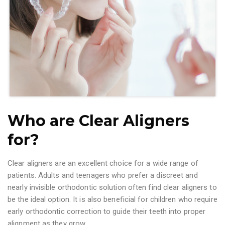
Who are Clear Aligners
for?
Clear aligners are an excellent choice for a wide range of
patients. Adults and teenagers who prefer a discreet and
nearly invisible orthodontic solution often find clear aligners to
be the ideal option. It is also beneficial for children who require
early orthodontic correction to guide their teeth into proper
alignment as they grow.