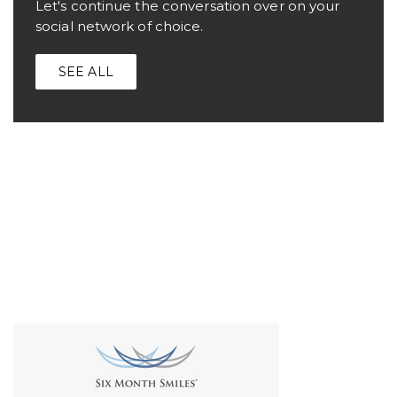
Let's continue the conversation over on your
social network of choice.
SEE ALL