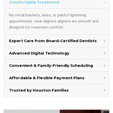
Comfortable Treatment
No metal brackets, wires, or painful tightening
appointments. clear aligners aligners are smooth and
designed for maximum comfort.
Expert Care from Board-Certified Dentists
Advanced Digital Technology
Convenient & Family-Friendly Scheduling
Affordable & Flexible Payment Plans
Trusted by Houston Families