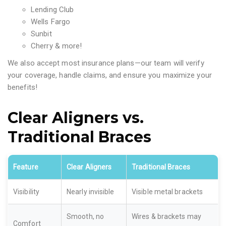
Lending Club
Wells Fargo
Sunbit
Cherry & more!
We also accept most insurance plans—our team will verify
your coverage, handle claims, and ensure you maximize your
benefits!
Clear Aligners vs.
Traditional Braces
Feature
Clear Aligners
Traditional Braces
Visibility
Nearly invisible
Visible metal brackets
Smooth, no
Wires & brackets may
Comfort