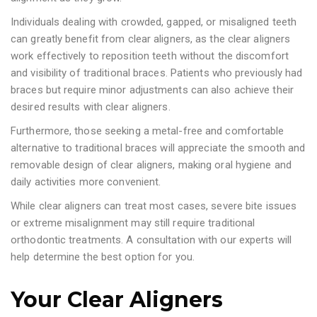
Individuals dealing with crowded, gapped, or misaligned teeth
can greatly benefit from clear aligners, as the clear aligners
work effectively to reposition teeth without the discomfort
and visibility of traditional braces. Patients who previously had
braces but require minor adjustments can also achieve their
desired results with clear aligners.
Furthermore, those seeking a metal-free and comfortable
alternative to traditional braces will appreciate the smooth and
removable design of clear aligners, making oral hygiene and
daily activities more convenient.
While clear aligners can treat most cases, severe bite issues
or extreme misalignment may still require traditional
orthodontic treatments. A consultation with our experts will
help determine the best option for you.
Your Clear Aligners