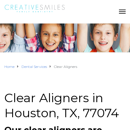
Home
Dental Services
Clear Aligners
Clear Aligners in
Houston, TX, 77074