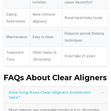
irritation
cause discomfort
Eating
None (remove
Avoid hard/sticky foods
Restrictions
aligners)
Requires special flossing
Maintenance
Easy to clean
techniques
Treatment
Often faster (6-
It can take 2+ years
Time
18 months)
FAQs About Clear Aligners
How long does Clear Aligners treatment
take?
Most patients see noticeable results in 6 to 18 months,