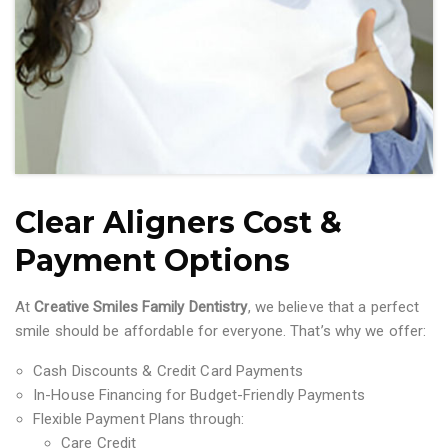
Clear Aligners Cost &
Payment Options
At
Creative Smiles Family Dentistry
, we believe that a perfect
smile should be affordable for everyone. That’s why we offer:
Cash Discounts & Credit Card Payments
In-House Financing for Budget-Friendly Payments
Flexible Payment Plans through:
Care Credit