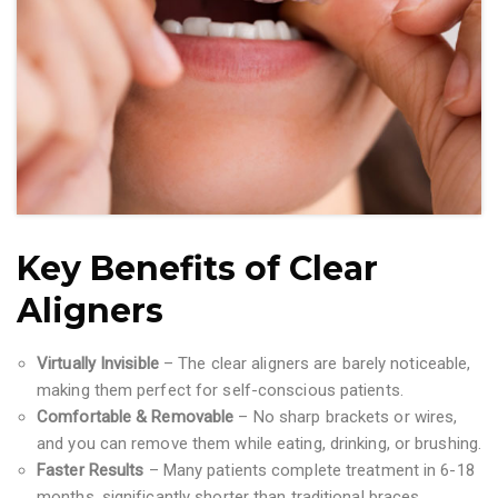
Key Benefits of Clear
Aligners
Virtually Invisible
– The clear aligners are barely noticeable,
making them perfect for self-conscious patients.
Comfortable & Removable
– No sharp brackets or wires,
and you can remove them while eating, drinking, or brushing.
Faster Results
– Many patients complete treatment in 6-18
months, significantly shorter than traditional braces.