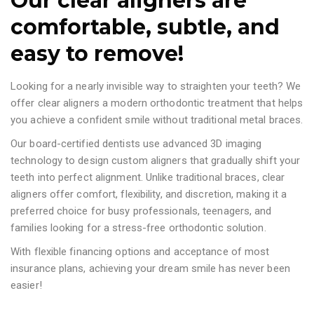
Our clear aligners are
comfortable, subtle, and
easy to remove!
Looking for a nearly invisible way to straighten your teeth? We
offer clear aligners a modern orthodontic treatment that helps
you achieve a confident smile without traditional metal braces.
Our board-certified dentists use advanced 3D imaging
technology to design custom aligners that gradually shift your
teeth into perfect alignment. Unlike traditional braces, clear
aligners offer comfort, flexibility, and discretion, making it a
preferred choice for busy professionals, teenagers, and
families looking for a stress-free orthodontic solution.
With flexible financing options and acceptance of most
insurance plans, achieving your dream smile has never been
easier!