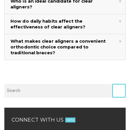
Who is an ideal candidate for clear
aligners?
How do daily habits affect the
effectiveness of clear aligners?
What makes clear aligners a convenient
orthodontic choice compared to
traditional braces?
CONNECT WITH US
INFO