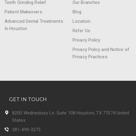
Teeth Grinding Relief
Our Branches
Patient Makeovers
Blog
Advanced Dental Treatments
Location
In Houston
Refer Us
Privacy Policy
Privacy Policy and Notice of
Privacy Practices
GET IN TOUCH
8200 Wednesbury Ln. Suite 108 Houston, TX 77074 United
States
281-499-3275