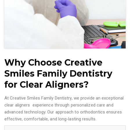
Why Choose Creative
Smiles Family Dentistry
for Clear Aligners?
At Creative Smiles Family Dentistry, we provide an exceptional
clear aligners experience through personalized care and
advanced technology. Our approach to orthodontics ensures
effective, comfortable, and long-lasting results.