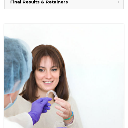
Final Results & Retainers