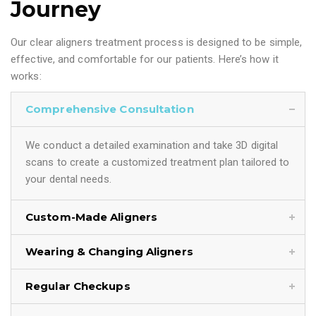
Journey
Our clear aligners treatment process is designed to be simple,
effective, and comfortable for our patients. Here’s how it
works:
Comprehensive Consultation
We conduct a detailed examination and take 3D digital
scans to create a customized treatment plan tailored to
your dental needs.
Custom-Made Aligners
Wearing & Changing Aligners
Regular Checkups