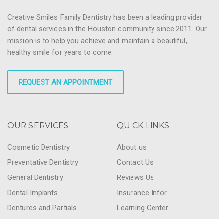
Creative Smiles Family Dentistry has been a leading provider
of dental services in the Houston community since 2011. Our
mission is to help you achieve and maintain a beautiful,
healthy smile for years to come.
REQUEST AN APPOINTMENT
OUR SERVICES
QUICK LINKS
Cosmetic Dentistry
About us
Preventative Dentistry
Contact Us
General Dentistry
Reviews Us
Dental Implants
Insurance Infor
Dentures and Partials
Learning Center