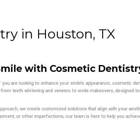
try in Houston, TX
mile with Cosmetic Dentistr
 If you are looking to enhance your smile’s appearance, cosmetic den
 from teeth whitening and veneers to smile makeovers, designed to
proach, we create customized solutions that align with your aesth
gnment, or other imperfections, our team is here to help you achiev