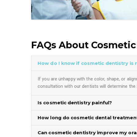
FAQs About Cosmetic 
How do I know if cosmetic dentistry is 
If you are unhappy with the color, shape, or ali
consultation with our dentists will determine the
Is cosmetic dentistry painful?
How long do cosmetic dental treatment
Can cosmetic dentistry improve my oral