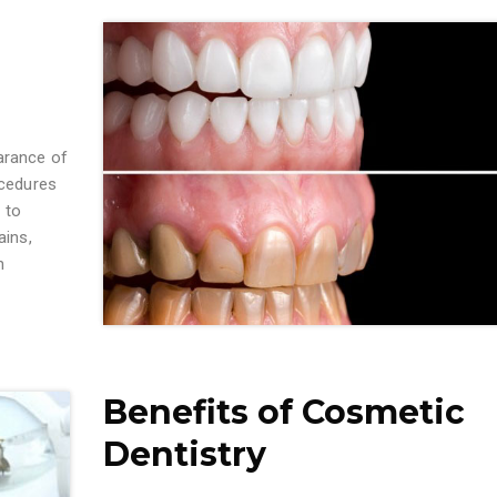
arance of
ocedures
 to
ains,
n
Benefits of Cosmetic
Dentistry