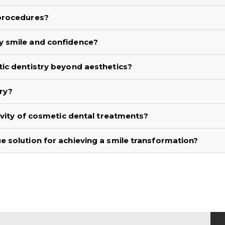
 procedures?
y smile and confidence?
ic dentistry beyond aesthetics?
ry?
evity of cosmetic dental treatments?
 solution for achieving a smile transformation?