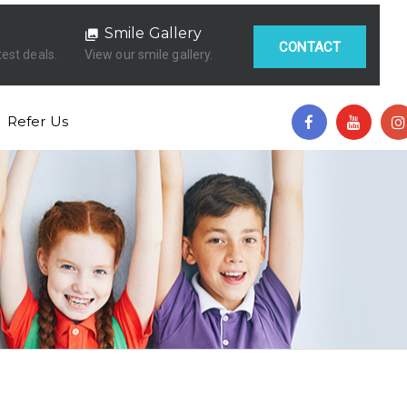
Smile Gallery
CONTACT
test deals.
View our smile gallery.
Refer Us