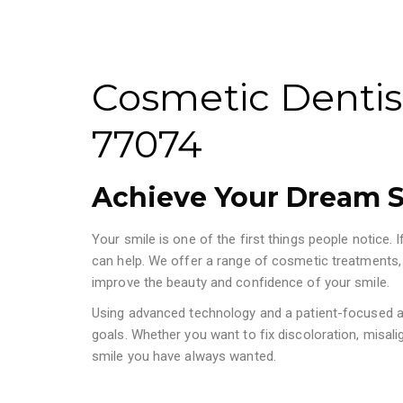
Cosmetic Dentis
77074
Achieve Your Dream S
Your smile is one of the first things people notice.
can help. We offer a range of cosmetic treatments,
improve the beauty and confidence of your smile.
Using advanced technology and a patient-focused ap
goals. Whether you want to fix discoloration, misali
smile you have always wanted.