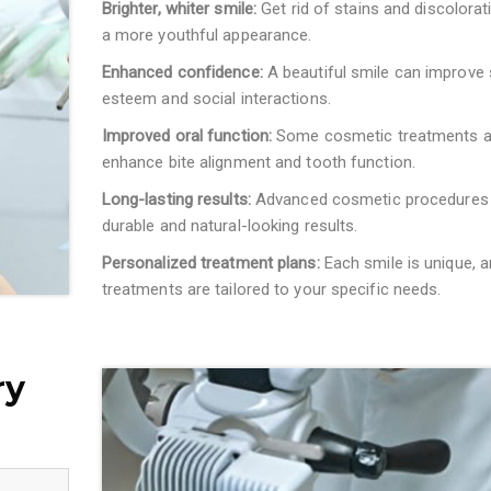
Brighter, whiter smile:
Get rid of stains and discolorat
a more youthful appearance.
Enhanced confidence:
A beautiful smile can improve 
esteem and social interactions.
Improved oral function:
Some cosmetic treatments a
enhance bite alignment and tooth function.
Long-lasting results:
Advanced cosmetic procedures 
durable and natural-looking results.
Personalized treatment plans:
Each smile is unique, a
treatments are tailored to your specific needs.
ry