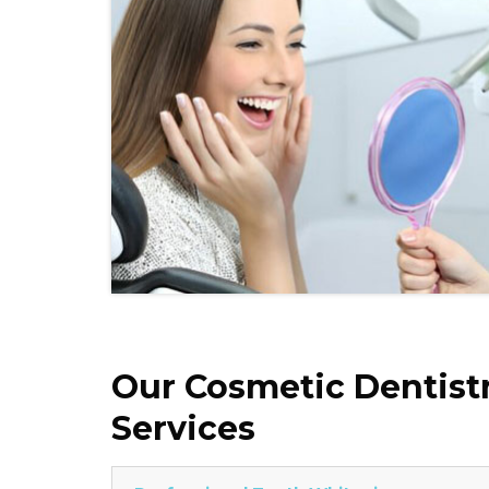
Our Cosmetic Dentist
Services