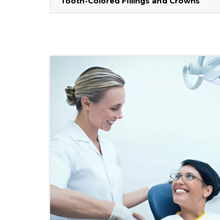
Tooth-Colored Fillings and Crowns