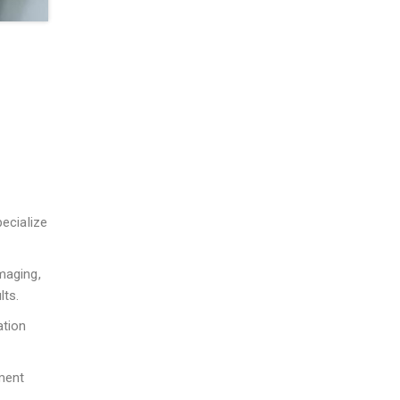
pecialize
maging,
lts.
ation
ment