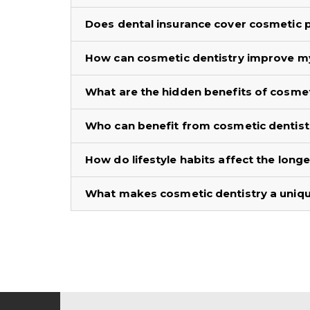
Does dental insurance cover cosmetic
How can cosmetic dentistry improve m
What are the hidden benefits of cosmet
Who can benefit from cosmetic dentist
How do lifestyle habits affect the long
What makes cosmetic dentistry a unique