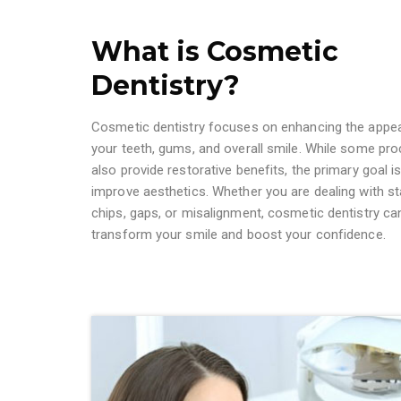
What is Cosmetic
Dentistry?
Cosmetic dentistry focuses on enhancing the appe
your teeth, gums, and overall smile. While some pr
also provide restorative benefits, the primary goal is
improve aesthetics. Whether you are dealing with st
chips, gaps, or misalignment, cosmetic dentistry ca
transform your smile and boost your confidence.