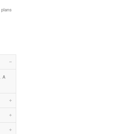
 plans
. A