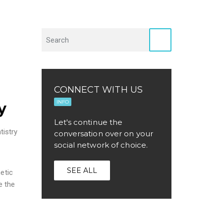
CONNECT WITH US
INFO
y
Let's continue the
tistry
conversation over on your
social network of choice.
SEE ALL
etic
e the