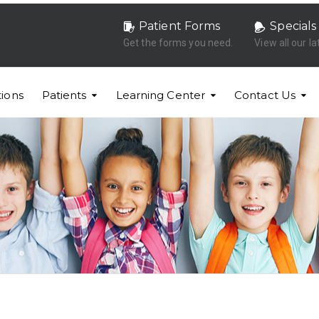
Patient Forms
Specials
Get the forms you need.
View all our la
ions
Patients
Learning Center
Contact Us