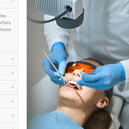
fee,
offers
e-home