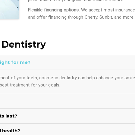
Flexible financing options:
We accept most insurance
and offer financing through Cherry, Sunbit, and more.
Dentistry
right for me?
gnment of your teeth, cosmetic dentistry can help enhance your smile
 best treatment for your goals.
s last?
 health?