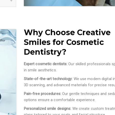
Why Choose Creative
Smiles for Cosmetic
Dentistry?
Expert cosmetic dentists:
Our skilled professionals s
in smile aesthetics.
State-of-the-art technology:
We use modern digital i
3D scanning, and advanced materials for precise resu
Pain-free procedures:
Our gentle techniques and sed
options ensure a comfortable experience.
Personalized smile designs:
We create custom treat
plans tailored to your goals and facial structure.