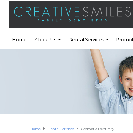
Home
About Us
Dental Services
Promot
Home
Dental Services
Cosmetic Dentistry