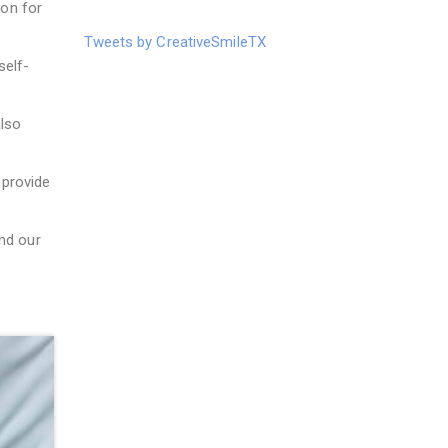
ion for
Tweets by CreativeSmileTX
self-
lso
provide
nd our