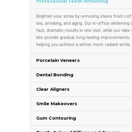
Professional Teeth Whitening
Brighten your smile by removing stains from cof
tea, smoking, and aging. Our in-office whitening 
fast, dramatic results in one visit, while our tak
kits provide gradual, long-lasting improvements,
helping you achieve a whiter, more radiant smile.
Porcelain Veneers
Dental Bonding
Clear Aligners
Smile Makeovers
Gum Contouring