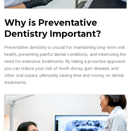
Why is Preventative
Dentistry Important?
Preventative dentistry is crucial for maintaining long-term oral
health, preventing painful dental conditions, and minimizing the
need for extensive treatments. By taking a proactive approach
you can reduce your risk of tooth decay, gum disease, and
other oral issues, ultimately saving time and money on dental
treatments.