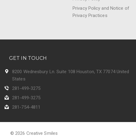
Privacy Policy and Notice of
Privacy Practices
GET IN TOUCH
8200 Wednesbury Ln. Suite 108 Houston, TX 77074 United
States
281-499-3275
281-499-3275
281-754-4811
© 2026 Creative Smiles