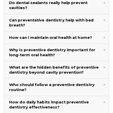
Do dental sealants really help prevent
cavities?
Can preventative dentistry help with bad
breath?
How can I maintain oral health at home?
Why is preventive dentistry important for
long-term oral health?
What are the hidden benefits of preventive
dentistry beyond cavity prevention?
Who should follow a preventive dentistry
routine?
How do daily habits impact preventive
dentistry effectiveness?