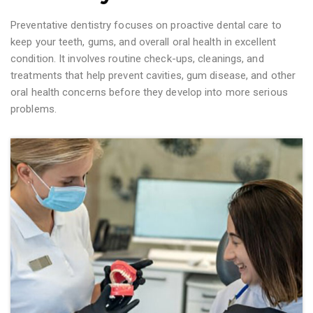
Preventative dentistry focuses on proactive dental care to
keep your teeth, gums, and overall oral health in excellent
condition. It involves routine check-ups, cleanings, and
treatments that help prevent cavities, gum disease, and other
oral health concerns before they develop into more serious
problems.