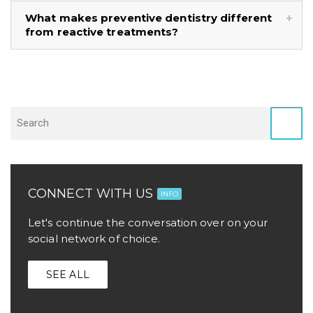
What makes preventive dentistry different
from reactive treatments?
CONNECT WITH US
INFO
Let's continue the conversation over on your
social network of choice.
SEE ALL