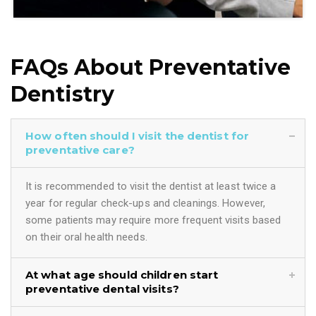
FAQs About Preventative
Dentistry
How often should I visit the dentist for
preventative care?
It is recommended to visit the dentist at least twice a
year for regular check-ups and cleanings. However,
some patients may require more frequent visits based
on their oral health needs.
At what age should children start
preventative dental visits?