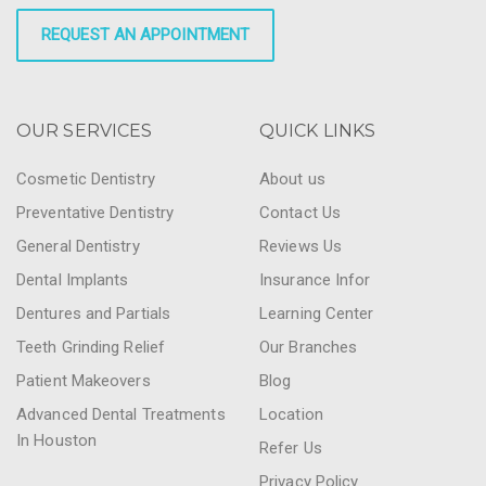
REQUEST AN APPOINTMENT
OUR SERVICES
QUICK LINKS
Cosmetic Dentistry
About us
Preventative Dentistry
Contact Us
General Dentistry
Reviews Us
Dental Implants
Insurance Infor
Dentures and Partials
Learning Center
Teeth Grinding Relief
Our Branches
Patient Makeovers
Blog
Advanced Dental Treatments
Location
In Houston
Refer Us
Privacy Policy