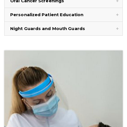
Oral Cancer Screenings
Personalized Patient Education
Night Guards and Mouth Guards