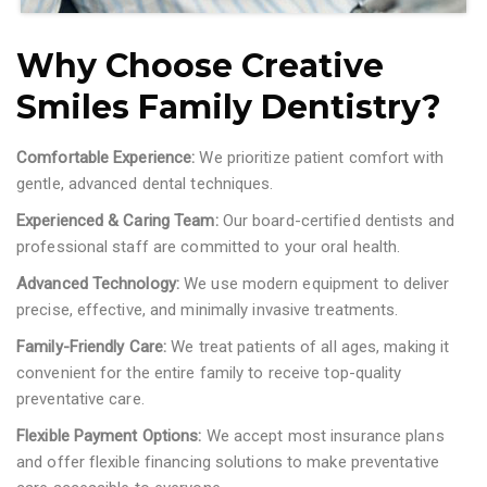
Why Choose Creative
Smiles Family Dentistry?
Comfortable Experience:
We prioritize patient comfort with
gentle, advanced dental techniques.
Experienced & Caring Team:
Our board-certified dentists and
professional staff are committed to your oral health.
Advanced Technology:
We use modern equipment to deliver
precise, effective, and minimally invasive treatments.
Family-Friendly Care:
We treat patients of all ages, making it
convenient for the entire family to receive top-quality
preventative care.
Flexible Payment Options:
We accept most insurance plans
and offer flexible financing solutions to make preventative