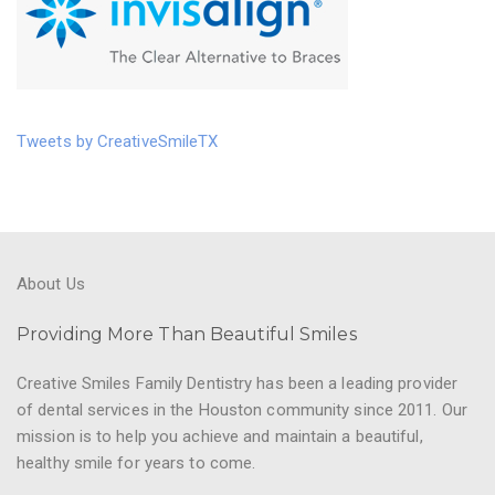
Tweets by CreativeSmileTX
About Us
Providing More Than Beautiful Smiles
Creative Smiles Family Dentistry has been a leading provider
of dental services in the Houston community since 2011. Our
mission is to help you achieve and maintain a beautiful,
healthy smile for years to come.