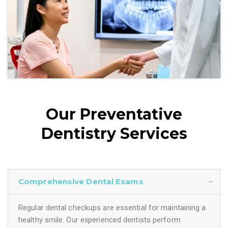
Our Preventative
Dentistry Services
Comprehensive Dental Exams
Regular dental checkups are essential for maintaining a
healthy smile. Our experienced dentists perform