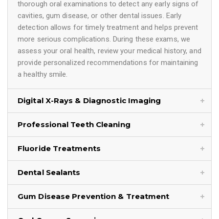
thorough oral examinations to detect any early signs of
cavities, gum disease, or other dental issues. Early
detection allows for timely treatment and helps prevent
more serious complications. During these exams, we
assess your oral health, review your medical history, and
provide personalized recommendations for maintaining
a healthy smile.
Digital X-Rays & Diagnostic Imaging
Professional Teeth Cleaning
Fluoride Treatments
Dental Sealants
Gum Disease Prevention & Treatment