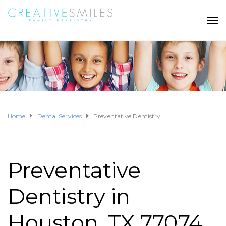
Home
Dental Services
Preventative Dentistry
Preventative
Dentistry in
Houston, TX 77074