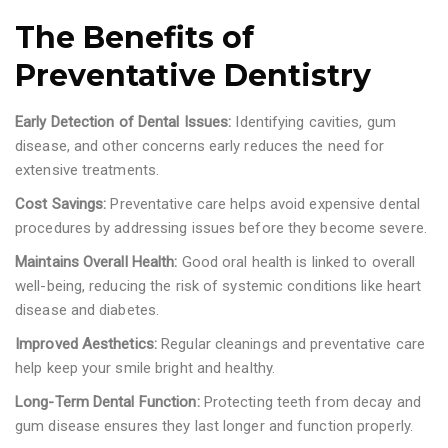
The Benefits of
Preventative Dentistry
Early Detection of Dental Issues:
Identifying cavities, gum
disease, and other concerns early reduces the need for
extensive treatments.
Cost Savings:
Preventative care helps avoid expensive dental
procedures by addressing issues before they become severe.
Maintains Overall Health:
Good oral health is linked to overall
well-being, reducing the risk of systemic conditions like heart
disease and diabetes.
Improved Aesthetics:
Regular cleanings and preventative care
help keep your smile bright and healthy.
Long-Term Dental Function:
Protecting teeth from decay and
gum disease ensures they last longer and function properly.