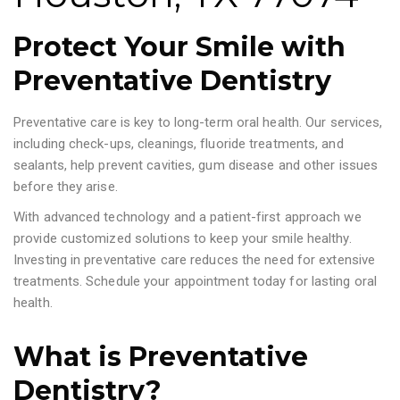
Protect Your Smile with
Preventative Dentistry
Preventative care is key to long-term oral health. Our services,
including check-ups, cleanings, fluoride treatments, and
sealants, help prevent cavities, gum disease and other issues
before they arise.
With advanced technology and a patient-first approach we
provide customized solutions to keep your smile healthy.
Investing in preventative care reduces the need for extensive
treatments. Schedule your appointment today for lasting oral
health.
What is Preventative
Dentistry?