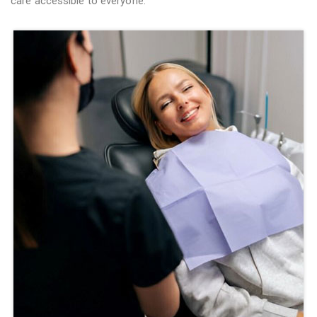
care accessible to everyone.