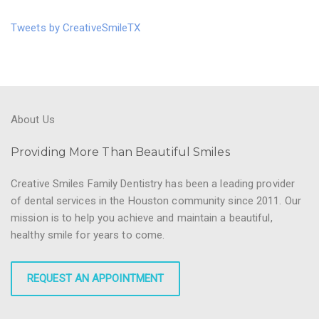
Tweets by CreativeSmileTX
About Us
Providing More Than Beautiful Smiles
Creative Smiles Family Dentistry has been a leading provider
of dental services in the Houston community since 2011. Our
mission is to help you achieve and maintain a beautiful,
healthy smile for years to come.
REQUEST AN APPOINTMENT