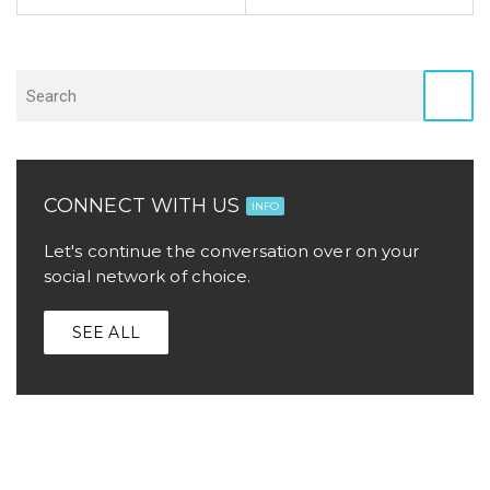
CONNECT WITH US
INFO
Let's continue the conversation over on your
social network of choice.
SEE ALL