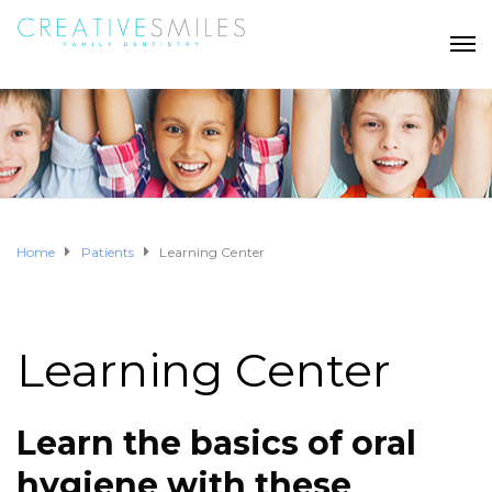
Home
Patients
Learning Center
Learning Center
Learn the basics of oral
hygiene with these