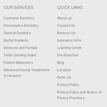
OUR SERVICES
QUICK LINKS
Cosmetic Dentistry
About us
Preventative Dentistry
Contact Us
General Dentistry
Reviews Us
Dental Implants
Insurance Infor
Dentures and Partials
Learning Center
Teeth Grinding Relief
Our Branches
Patient Makeovers
Blog
Advanced Dental Treatments
Location
In Houston
Refer Us
Privacy Policy
Privacy Policy and Notice of
Privacy Practices