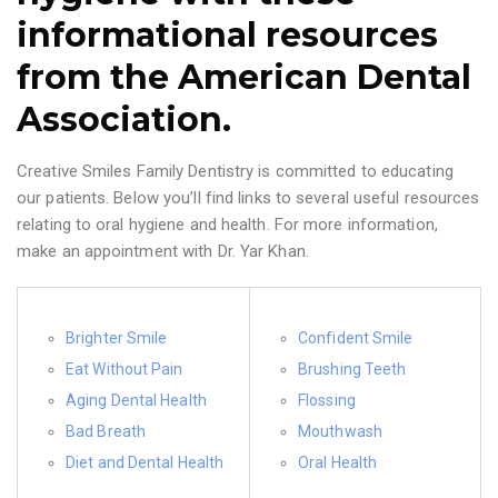
informational resources
from the American Dental
Association.
Creative Smiles Family Dentistry is committed to educating
our patients. Below you’ll find links to several useful resources
relating to oral hygiene and health. For more information,
make an appointment with Dr. Yar Khan.
Brighter Smile
Confident Smile
Eat Without Pain
Brushing Teeth
Aging Dental Health
Flossing
Bad Breath
Mouthwash
Diet and Dental Health
Oral Health