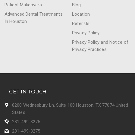
Patient Makeovers
Blog
Advanced Dental Treatments
Location
In Houston
Refer Us
Privacy Policy
Privacy Policy and Notice of
Privacy Practices
GET IN TOUCH
8200 Wednesbury Ln. Suite 108 Houston, TX 77074 United
States
281-499-3275
281-499-3275