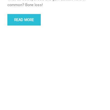
common? Bone loss!
READ MORE