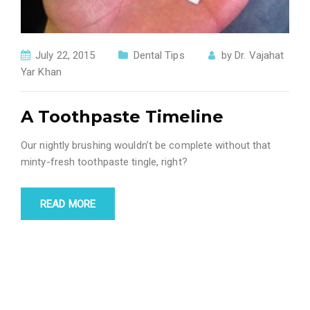
July 22, 2015
Dental Tips
by
Dr. Vajahat
Yar Khan
A Toothpaste Timeline
Our nightly brushing wouldn’t be complete without that
minty-fresh toothpaste tingle, right?
READ MORE