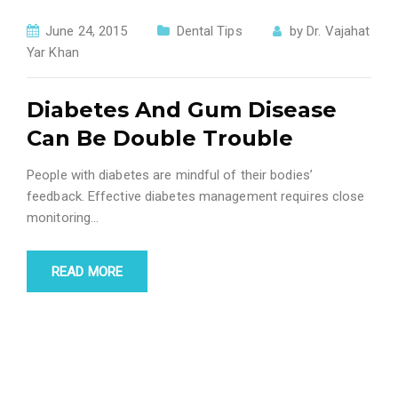
June 24, 2015
Dental Tips
by
Dr. Vajahat
Yar Khan
Diabetes And Gum Disease
Can Be Double Trouble
People with diabetes are mindful of their bodies’
feedback. Effective diabetes management requires close
monitoring...
READ MORE