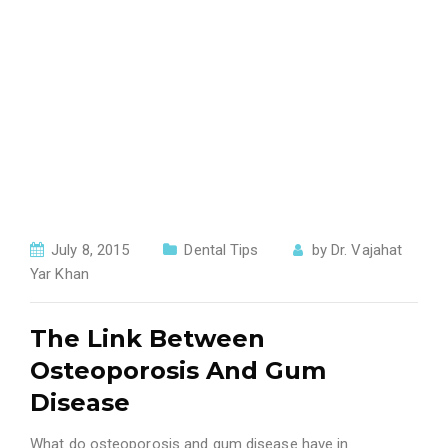
July 8, 2015
Dental Tips
by
Dr. Vajahat
Yar Khan
The Link Between
Osteoporosis And Gum
Disease
What do osteoporosis and gum disease have in