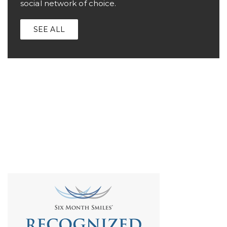
social network of choice.
SEE ALL