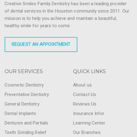
Creative Smiles Family Dentistry has been a leading provider
of dental services in the Houston community since 2011. Our
mission is to help you achieve and maintain a beautiful,
healthy smile for years to come.
REQUEST AN APPOINTMENT
OUR SERVICES
QUICK LINKS
Cosmetic Dentistry
About us
Preventative Dentistry
Contact Us
General Dentistry
Reviews Us
Dental Implants
Insurance Infor
Dentures and Partials
Learning Center
Teeth Grinding Relief
Our Branches