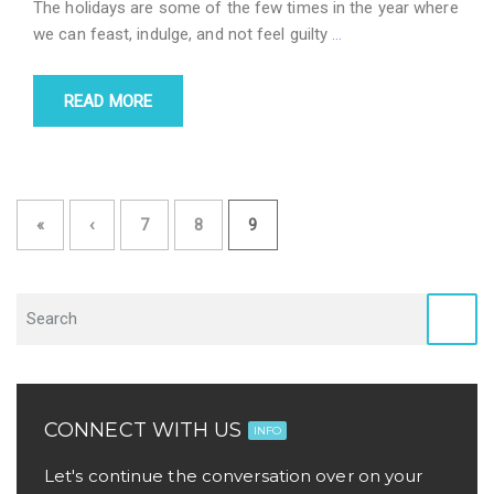
The holidays are some of the few times in the year where
we can feast, indulge, and not feel guilty
…
READ MORE
«
‹
7
8
9
CONNECT WITH US
INFO
Let's continue the conversation over on your