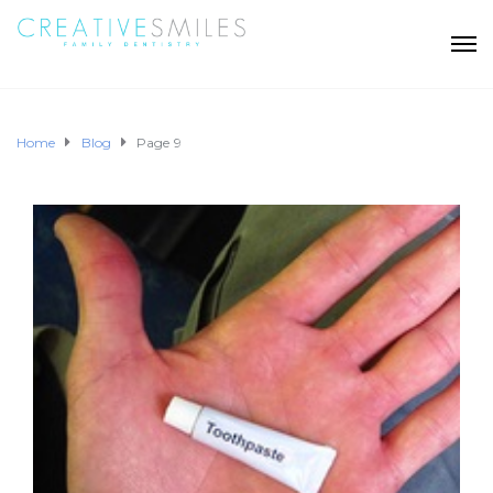
Home
Blog
Page 9