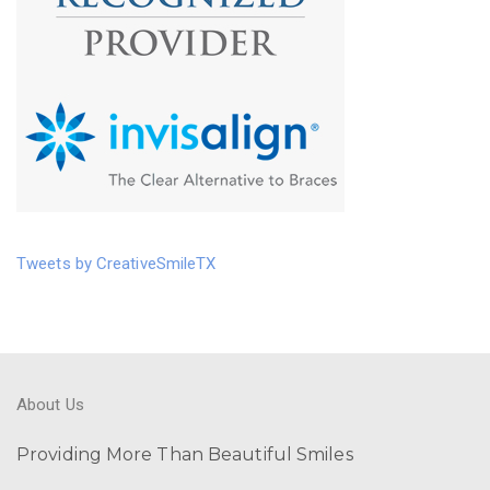
Tweets by CreativeSmileTX
About Us
Providing More Than Beautiful Smiles