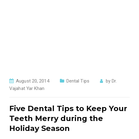
August 20, 2014
Dental Tips
by
Dr.
Vajahat Yar Khan
Five Dental Tips to Keep Your
Teeth Merry during the
Holiday Season