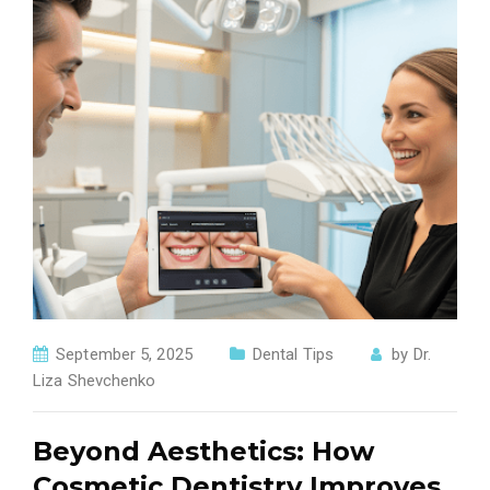
September 5, 2025
Dental Tips
by
Dr.
Liza Shevchenko
Beyond Aesthetics: How
Cosmetic Dentistry Improves