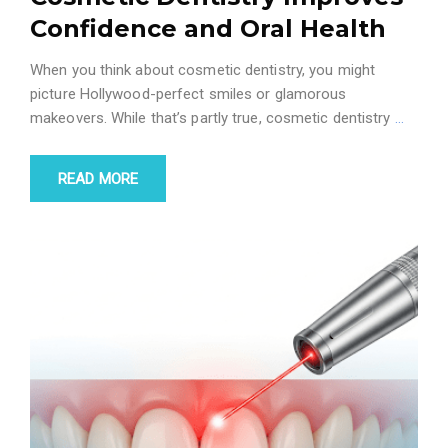
Confidence and Oral Health
When you think about cosmetic dentistry, you might
picture Hollywood-perfect smiles or glamorous
makeovers. While that’s partly true, cosmetic dentistry
…
READ MORE