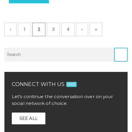
‹
1
2
3
4
›
»
CONNECT WITH US
INFO
Let's continue the conversation over on your
social network of choice.
SEE ALL