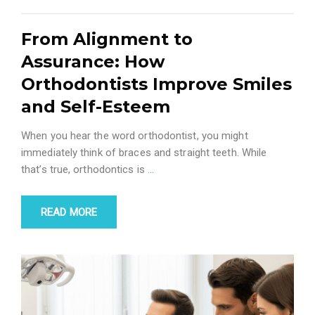
From Alignment to
Assurance: How
Orthodontists Improve Smiles
and Self-Esteem
When you hear the word orthodontist, you might
immediately think of braces and straight teeth. While
that’s true, orthodontics is
…
READ MORE