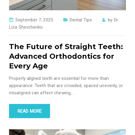
September 7, 2025
Dental Tips
by
Dr.
Liza Shevchenko
The Future of Straight Teeth:
Advanced Orthodontics for
Every Age
Properly aligned teeth are essential for more than
appearance. Teeth that are crowded, spaced unevenly, or
misaligned can affect chewing,
…
READ MORE