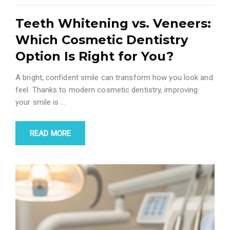
Teeth Whitening vs. Veneers:
Which Cosmetic Dentistry
Option Is Right for You?
A bright, confident smile can transform how you look and
feel. Thanks to modern cosmetic dentistry, improving
your smile is
…
READ MORE