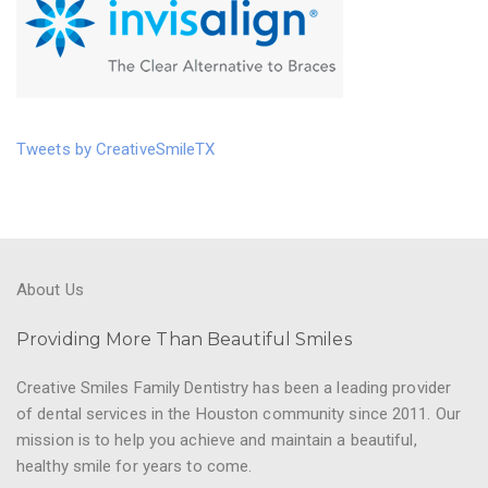
Tweets by CreativeSmileTX
About Us
Providing More Than Beautiful Smiles
Creative Smiles Family Dentistry has been a leading provider
of dental services in the Houston community since 2011. Our
mission is to help you achieve and maintain a beautiful,
healthy smile for years to come.