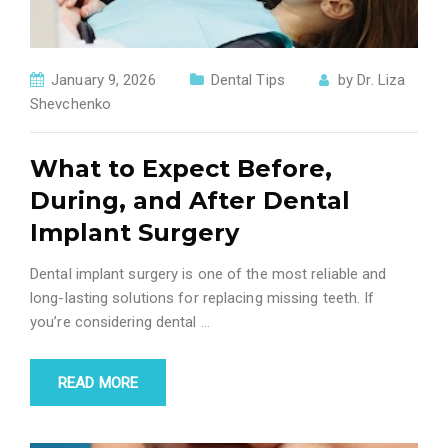
January 9, 2026
Dental Tips
by
Dr. Liza
Shevchenko
What to Expect Before,
During, and After Dental
Implant Surgery
Dental implant surgery is one of the most reliable and
long-lasting solutions for replacing missing teeth. If
you’re considering dental
…
READ MORE