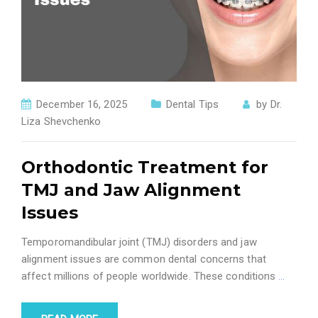
December 16, 2025
Dental Tips
by
Dr.
Liza Shevchenko
Orthodontic Treatment for
TMJ and Jaw Alignment
Issues
Temporomandibular joint (TMJ) disorders and jaw
alignment issues are common dental concerns that
affect millions of people worldwide. These conditions
…