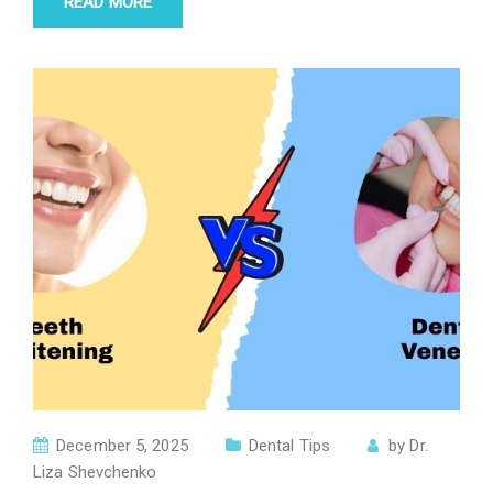
READ MORE
December 5, 2025
Dental Tips
by
Dr.
Liza Shevchenko