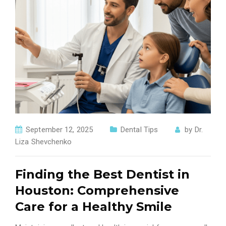
September 12, 2025
Dental Tips
by
Dr.
Liza Shevchenko
Finding the Best Dentist in
Houston: Comprehensive
Care for a Healthy Smile