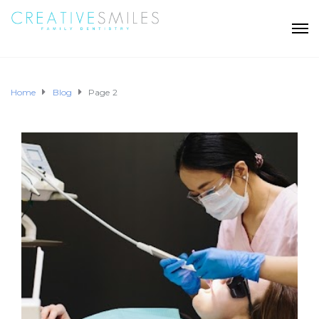
Home
Blog
Page 2