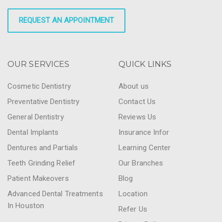
REQUEST AN APPOINTMENT
OUR SERVICES
QUICK LINKS
Cosmetic Dentistry
About us
Preventative Dentistry
Contact Us
General Dentistry
Reviews Us
Dental Implants
Insurance Infor
Dentures and Partials
Learning Center
Teeth Grinding Relief
Our Branches
Patient Makeovers
Blog
Advanced Dental Treatments
Location
In Houston
Refer Us