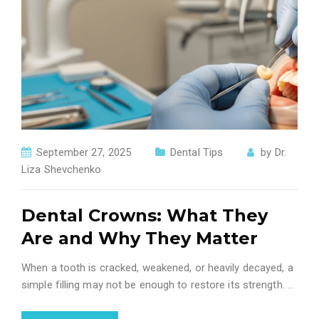
September 27, 2025
Dental Tips
by
Dr.
Liza Shevchenko
Dental Crowns: What They
Are and Why They Matter
When a tooth is cracked, weakened, or heavily decayed, a
simple filling may not be enough to restore its strength.
…