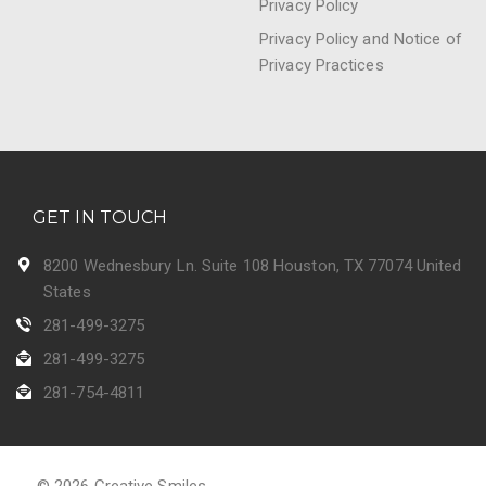
Privacy Policy
Privacy Policy and Notice of
Privacy Practices
GET IN TOUCH
8200 Wednesbury Ln. Suite 108 Houston, TX 77074 United
States
281-499-3275
281-499-3275
281-754-4811
© 2026 Creative Smiles