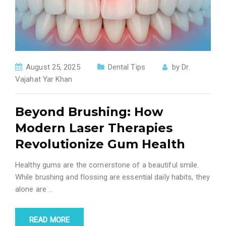
August 25, 2025
Dental Tips
by
Dr.
Vajahat Yar Khan
Beyond Brushing: How
Modern Laser Therapies
Revolutionize Gum Health
Healthy gums are the cornerstone of a beautiful smile.
While brushing and flossing are essential daily habits, they
alone are
…
READ MORE