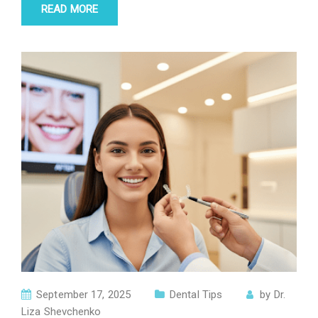
READ MORE
September 17, 2025
Dental Tips
by
Dr.
Liza Shevchenko