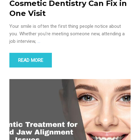
Cosmetic Dentistry Can Fix in
One Visit
Your smile is often the first thing people notice about
you. Whether you’re meeting someone new, attending a
job interview,
…
READ MORE