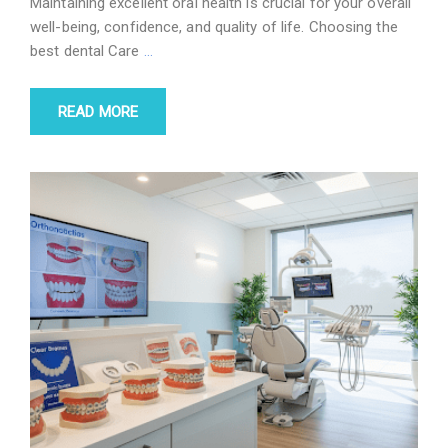
Maintaining excellent oral health is crucial for your overall
well-being, confidence, and quality of life. Choosing the
best dental Care
…
READ MORE