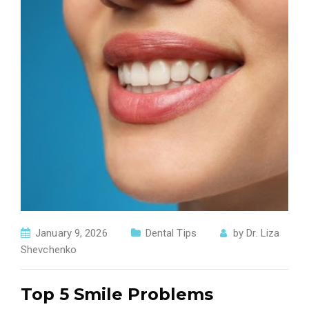
January 9, 2026
Dental Tips
by
Dr. Liza
Shevchenko
Top 5 Smile Problems