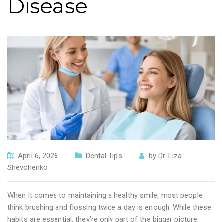
Disease
April 6, 2026
Dental Tips
by
Dr. Liza
Shevchenko
When it comes to maintaining a healthy smile, most people
think brushing and flossing twice a day is enough. While these
habits are essential, they’re only part of the bigger picture.