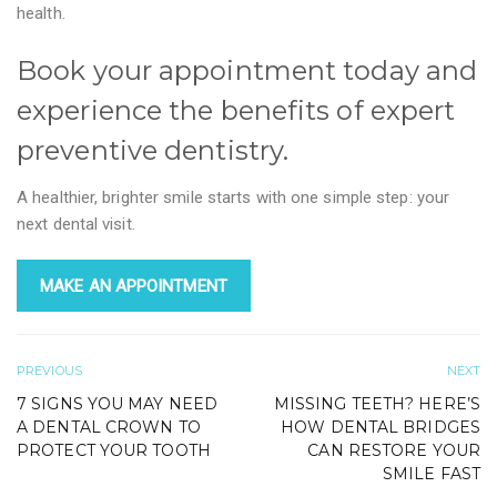
health.
Book your appointment today and
experience the benefits of expert
preventive dentistry.
A healthier, brighter smile starts with one simple step: your
next dental visit.
MAKE AN APPOINTMENT
PREVIOUS
NEXT
7 SIGNS YOU MAY NEED
MISSING TEETH? HERE’S
A DENTAL CROWN TO
HOW DENTAL BRIDGES
PROTECT YOUR TOOTH
CAN RESTORE YOUR
SMILE FAST