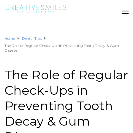
Home
Dental Tips
The Role of Regular Check-Ups in Preventing Tooth Decay & Gum
Disease
The Role of Regular
Check-Ups in
Preventing Tooth
Decay & Gum