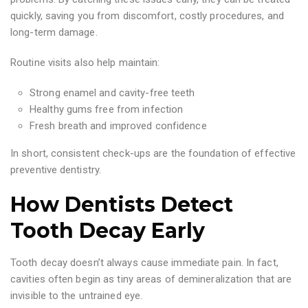
quickly, saving you from discomfort, costly procedures, and
long-term damage.
Routine visits also help maintain:
Strong enamel and cavity-free teeth
Healthy gums free from infection
Fresh breath and improved confidence
In short, consistent check-ups are the foundation of effective
preventive dentistry.
How Dentists Detect
Tooth Decay Early
Tooth decay doesn’t always cause immediate pain. In fact,
cavities often begin as tiny areas of demineralization that are
invisible to the untrained eye.