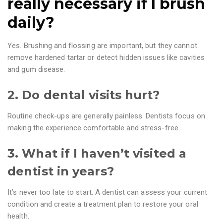
really necessary if I brush
daily?
Yes. Brushing and flossing are important, but they cannot
remove hardened tartar or detect hidden issues like cavities
and gum disease.
2. Do dental visits hurt?
Routine check-ups are generally painless. Dentists focus on
making the experience comfortable and stress-free.
3. What if I haven’t visited a
dentist in years?
It’s never too late to start. A dentist can assess your current
condition and create a treatment plan to restore your oral
health.