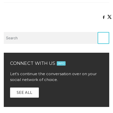
CONNECT WITH US
INFO
Let's continue the conversation over on your
social network of choice.
SEE ALL