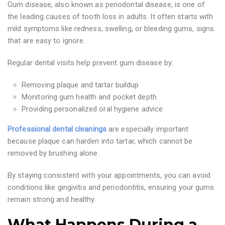
Gum disease, also known as periodontal disease, is one of
the leading causes of tooth loss in adults. It often starts with
mild symptoms like redness, swelling, or bleeding gums, signs
that are easy to ignore.
Regular dental visits help prevent gum disease by:
Removing plaque and tartar buildup
Monitoring gum health and pocket depth
Providing personalized oral hygiene advice
Professional dental cleanings
are especially important
because plaque can harden into tartar, which cannot be
removed by brushing alone.
By staying consistent with your appointments, you can avoid
conditions like gingivitis and periodontitis, ensuring your gums
remain strong and healthy.
What Happens During a