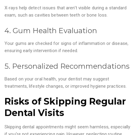
X-rays help detect issues that aren’t visible during a standard
exam, such as cavities between teeth or bone loss.
4. Gum Health Evaluation
Your gums are checked for signs of inflammation or disease,
ensuring early intervention if needed.
5. Personalized Recommendations
Based on your oral health, your dentist may suggest
treatments, lifestyle changes, or improved hygiene practices.
Risks of Skipping Regular
Dental Visits
Skipping dental appointments might seem harmless, especially
if you’re not experiencing pain. However, neglecting routine