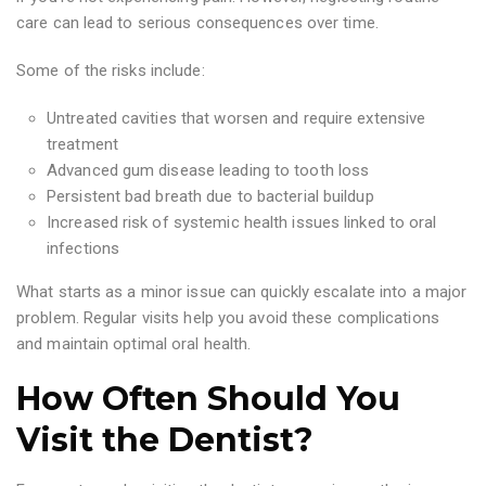
care can lead to serious consequences over time.
Some of the risks include:
Untreated cavities that worsen and require extensive
treatment
Advanced gum disease leading to tooth loss
Persistent bad breath due to bacterial buildup
Increased risk of systemic health issues linked to oral
infections
What starts as a minor issue can quickly escalate into a major
problem. Regular visits help you avoid these complications
and maintain optimal oral health.
How Often Should You
Visit the Dentist?