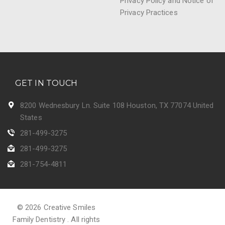
Privacy Policy and Notice of
Privacy Practices
GET IN TOUCH
8200 Wednesbury Ln. Suite 108 Houston, TX 77074 United
States
281-499-3275
281-499-3275
281-754-4811
© 2026 Creative Smiles
Family Dentistry . All rights