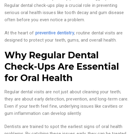
Regular dental check-ups play a crucial role in preventing
serious oral health issues like tooth decay and gum disease
often before you even notice a problem.
At the heart of
preventive dentistry
, routine dental visits are
designed to protect your teeth, gums, and overall health.
Why Regular Dental
Check-Ups Are Essential
for Oral Health
Regular dental visits are not just about cleaning your teeth;
they are about early detection, prevention, and long-term care.
Even if your teeth feel fine, underlying issues like cavities or
gum inflammation can develop silently.
Dentists are trained to spot the earliest signs of oral health
problems. By catching these issues early, they can be treated