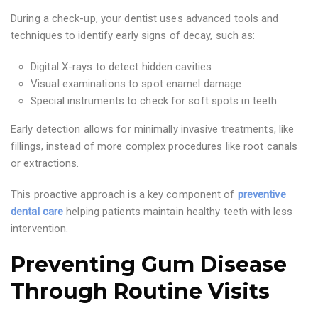
During a check-up, your dentist uses advanced tools and
techniques to identify early signs of decay, such as:
Digital X-rays to detect hidden cavities
Visual examinations to spot enamel damage
Special instruments to check for soft spots in teeth
Early detection allows for minimally invasive treatments, like
fillings, instead of more complex procedures like root canals
or extractions.
This proactive approach is a key component of
preventive
dental care
helping patients maintain healthy teeth with less
intervention.
Preventing Gum Disease
Through Routine Visits