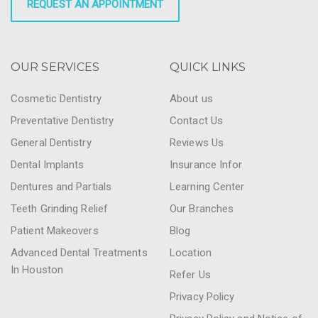
REQUEST AN APPOINTMENT
OUR SERVICES
QUICK LINKS
Cosmetic Dentistry
About us
Preventative Dentistry
Contact Us
General Dentistry
Reviews Us
Dental Implants
Insurance Infor
Dentures and Partials
Learning Center
Teeth Grinding Relief
Our Branches
Patient Makeovers
Blog
Advanced Dental Treatments
Location
In Houston
Refer Us
Privacy Policy