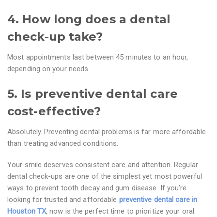
4. How long does a dental
check-up take?
Most appointments last between 45 minutes to an hour,
depending on your needs.
5. Is preventive dental care
cost-effective?
Absolutely. Preventing dental problems is far more affordable
than treating advanced conditions.
Your smile deserves consistent care and attention. Regular
dental check-ups are one of the simplest yet most powerful
ways to prevent tooth decay and gum disease. If you’re
looking for trusted and affordable
preventive dental care in
Houston TX
, now is the perfect time to prioritize your oral