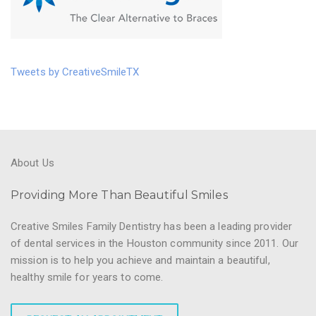
Tweets by CreativeSmileTX
About Us
Providing More Than Beautiful Smiles
Creative Smiles Family Dentistry has been a leading provider
of dental services in the Houston community since 2011. Our
mission is to help you achieve and maintain a beautiful,
healthy smile for years to come.