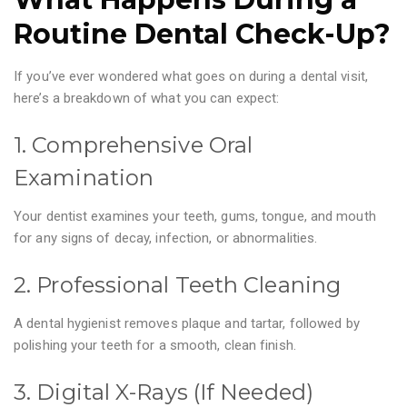
Routine Dental Check-Up?
If you’ve ever wondered what goes on during a dental visit,
here’s a breakdown of what you can expect:
1. Comprehensive Oral
Examination
Your dentist examines your teeth, gums, tongue, and mouth
for any signs of decay, infection, or abnormalities.
2. Professional Teeth Cleaning
A dental hygienist removes plaque and tartar, followed by
polishing your teeth for a smooth, clean finish.
3. Digital X-Rays (If Needed)