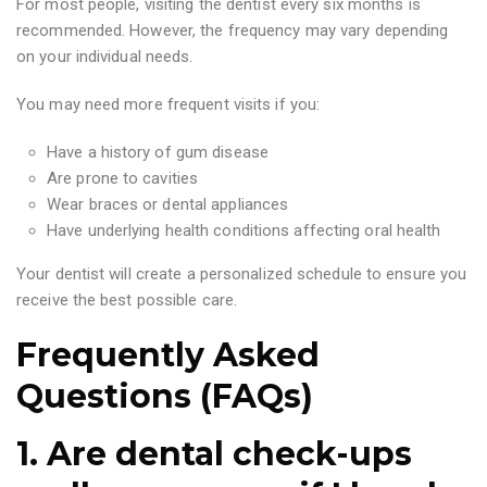
For most people, visiting the dentist every six months is
recommended. However, the frequency may vary depending
on your individual needs.
You may need more frequent visits if you:
Have a history of gum disease
Are prone to cavities
Wear braces or dental appliances
Have underlying health conditions affecting oral health
Your dentist will create a personalized schedule to ensure you
receive the best possible care.
Frequently Asked
Questions (FAQs)
1. Are dental check-ups